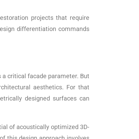
restoration projects that require
sign differentiation commands
 critical facade parameter. But
hitectural aesthetics. For that
etrically designed surfaces can
al of acoustically optimized 3D-
of this design approach involves