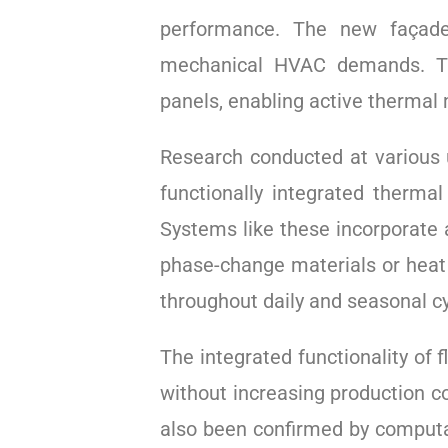
performance. The new façade 
mechanical HVAC demands. The
panels, enabling active thermal
Research conducted at various u
functionally integrated therma
Systems like these incorporate a
phase-change materials or heat 
throughout daily and seasonal cy
The integrated functionality of
without increasing production co
also been confirmed by computat