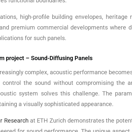
es functional boundaries.
lations, high-profile building envelopes, heritage 
, and premium commercial developments where de
lications for such panels.
em project – Sound-Diffusing Panels
reasingly complex, acoustic performance becomes a
o control the sound without compromising the arc
oustic system solves this challenge. The param
aining a visually sophisticated appearance.
r Research
at ETH Zurich demonstrates the potenti
gineered for sound performance. The unique aspect 