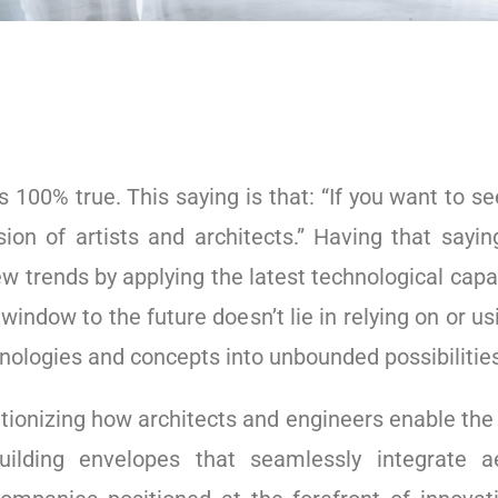
is 100% true. This saying is that: “If you want to se
ion of artists and architects.” Having that sayi
ew trends by applying the latest technological capa
e window to the future doesn’t lie in relying on or u
nologies and concepts into unbounded possibilitie
tionizing how architects and engineers enable the
uilding envelopes that seamlessly integrate a