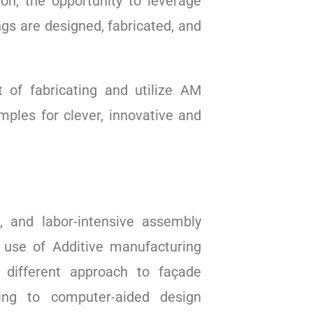
on, the opportunity to leverage
gs are designed, fabricated, and
 of fabricating and utilize AM
mples for clever, innovative and
, and labor-intensive assembly
e use of Additive manufacturing
y different approach to façade
ding to computer-aided design