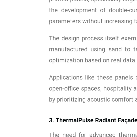
the development of double-cur
parameters without increasing f
The design process itself exempl
manufactured using sand to te
optimization based on real data
Applications like these panels 
open-office spaces, hospitality 
by prioritizing acoustic comfort
3. ThermalPulse Radiant Façade
The need for advanced therma