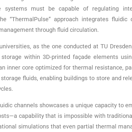
systems must be capable of regulating inter
 “ThermalPulse” approach integrates fluidic ch
 management through fluid circulation.
niversities, as the one conducted at TU Dresden,
l storage within 3D-printed façade elements us
n inner core optimized for thermal resistance, pa
storage fluids, enabling buildings to store and re
cles.
 fluidic channels showcases a unique capacity to e
sts—a capability that is impossible with traditio
ional simulations that even partial thermal mana