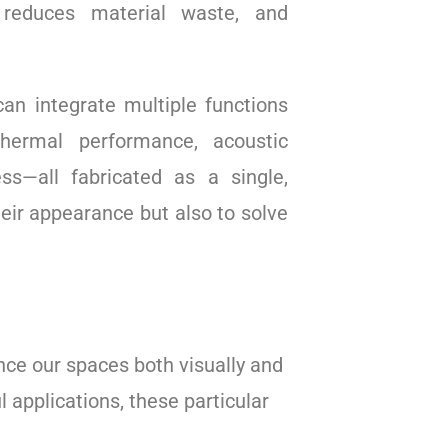
, reduces material waste, and
n integrate multiple functions
thermal performance, acoustic
ess—all fabricated as a single,
heir appearance but also to solve
nce our spaces both visually and
 applications, these particular