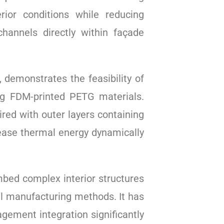
ior conditions while reducing
annels directly within façade
 demonstrates the feasibility of
ing FDM-printed PETG materials.
ired with outer layers containing
lease thermal energy dynamically
mbed complex interior structures
nal manufacturing methods. It has
gement integration significantly