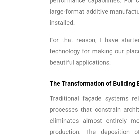
performance capabilities. For 
large-format additive manufactu
installed.
For that reason, I have start
technology for making our place
beautiful applications.
The Transformation of Building
Traditional façade systems re
processes that constrain archi
eliminates almost entirely mo
production. The deposition o