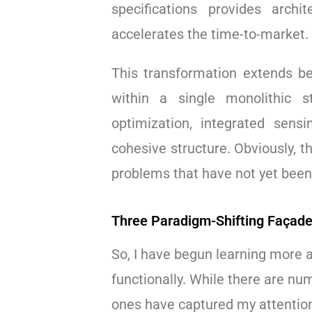
specifications provides arch
accelerates the time-to-market.
This transformation extends b
within a single monolithic s
optimization, integrated sensi
cohesive structure. Obviously, t
problems that have not yet been
Three Paradigm-Shifting Façade
So, I have begun learning more 
functionally. While there are nu
ones have captured my attentio