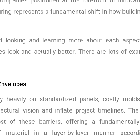
companies positioned at the forefront of innovati
ring represents a fundamental shift in how buildin
ed looking and learning more about each aspect
s look and actually better. There are lots of exa
 Envelopes
ly heavily on standardized panels, costly molds
tectural vision and inflate project timelines. Th
st of these barriers, offering a fundamentall
f material in a layer-by-layer manner accor