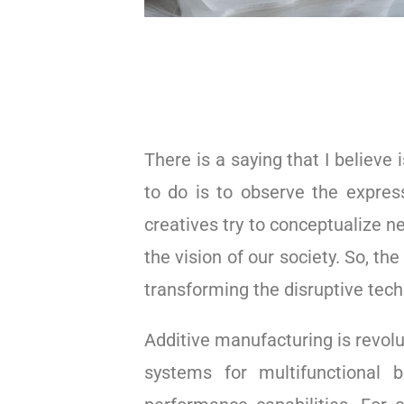
There is a saying that I believe 
to do is to observe the express
creatives try to conceptualize n
the vision of our society. So, th
transforming the disruptive tech
Additive manufacturing is revolu
systems for multifunctional b