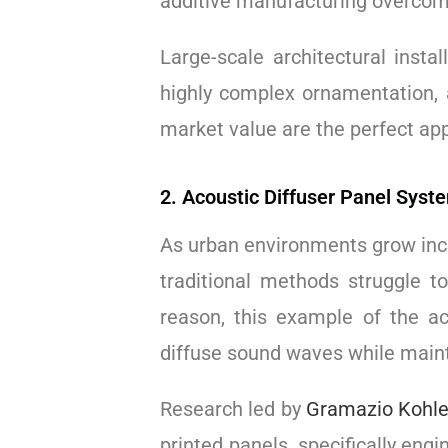
additive manufacturing overcom
Large-scale architectural instal
highly complex ornamentation
market value are the perfect app
2. Acoustic Diffuser Panel Syst
As urban environments grow inc
traditional methods struggle t
reason, this example of the ac
diffuse sound waves while maint
Research led by
Gramazio Kohle
printed panels, specifically en