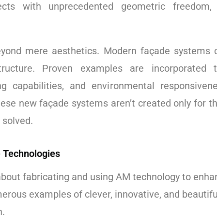
itects with unprecedented geometric freedom
eyond mere aesthetics. Modern façade systems ca
tructure. Proven examples are incorporated 
ng capabilities, and environmental responsiven
hese new façade systems aren’t created only for t
 solved.
 Technologies
about fabricating and using AM technology to enha
merous examples of clever, innovative, and beautiful
n.