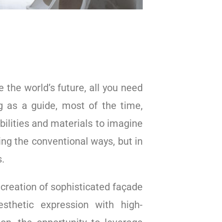
e the world’s future, all you need
ng as a guide, most of the time,
bilities and materials to imagine
sing the conventional ways, but in
s.
 creation of sophisticated façade
esthetic expression with high-