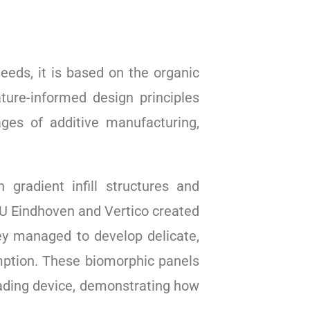
eeds, it is based on the organic
ure-informed design principles
ages of additive manufacturing,
gradient infill structures and
 TU Eindhoven and Vertico created
ey managed to develop delicate,
mption. These biomorphic panels
hading device, demonstrating how