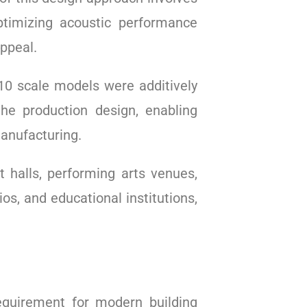
ptimizing acoustic performance
ppeal.
1:10 scale models were additively
he production design, enabling
manufacturing.
t halls, performing arts venues,
os, and educational institutions,
quirement for modern building