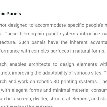
hic Panels
 not designed to accommodate specific people’s n
s. These biomorphic panel systems introduce nat
itecture. Such panels have the inherent advant
rformance with complex surfaces in natural forms.
ch enables architects to design elements with 
ies, improving the adaptability of various sites.
rch and work on robotic 3D printing systems. Th
es with elegant forms and minimal material consu
an be a screen, divider, structural element, and s