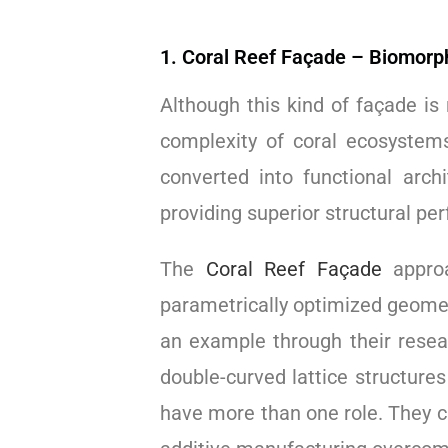
1. Coral Reef Façade – Biomorp
Although this kind of façade is
complexity of coral ecosystem
converted into functional arch
providing superior structural pe
The
Coral Reef Façade
approa
parametrically optimized geometr
an example through their resea
double-curved lattice structur
have more than one role. They c