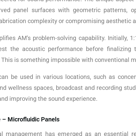
ved panel surfaces with geometric patterns, o
abrication complexity or compromising aesthetic a
ifies AM’s problem-solving capability. Initially, 
st the acoustic performance before finalizing t
. This is something impossible with conventional 
can be used in various locations, such as concer
and wellness spaces, broadcast and recording studi
 and improving the sound experience.
 – Microfluidic Panels
l management has emerged as an essential re